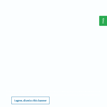
Help
This website requires cookies, and the limited processing of your personal data in order
to function. By using the site you are agreeing to this as outlined in our
Privacy Notice
.
I agree, dismiss this banner