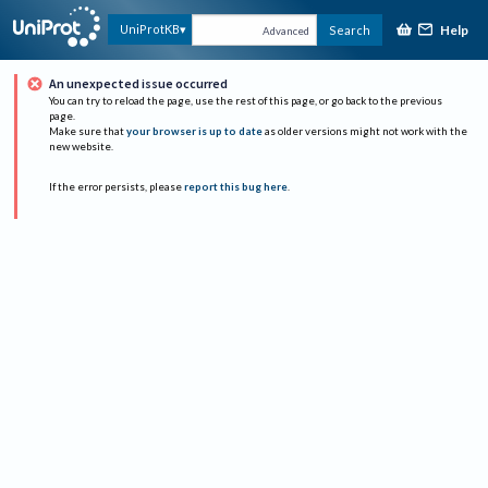
Help
UniProtKB
Search
Advanced
An unexpected issue occurred
You can try to reload the page, use the rest of this page, or go back to the previous
page.
Make sure that
your browser is up to date
as older versions might not work with the
new website.
If the error persists, please
report this bug here
.