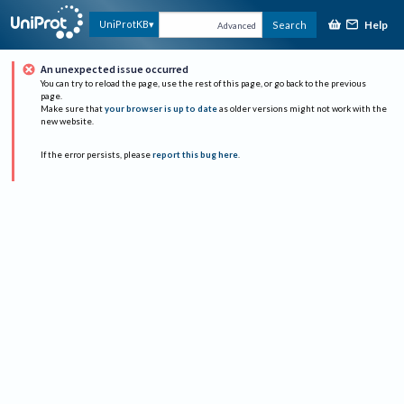
Help
UniProtKB
Search
Advanced
An unexpected issue occurred
You can try to reload the page, use the rest of this page, or go back to the previous
page.
Make sure that
your browser is up to date
as older versions might not work with the
new website.
If the error persists, please
report this bug here
.