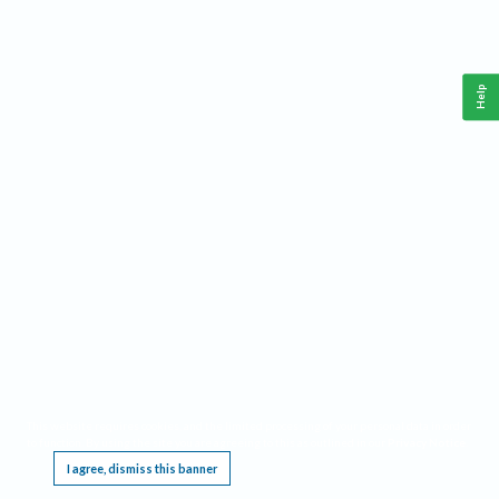
Help
This website requires cookies, and the limited processing of your personal data in order
to function. By using the site you are agreeing to this as outlined in our
Privacy Notice
.
I agree, dismiss this banner