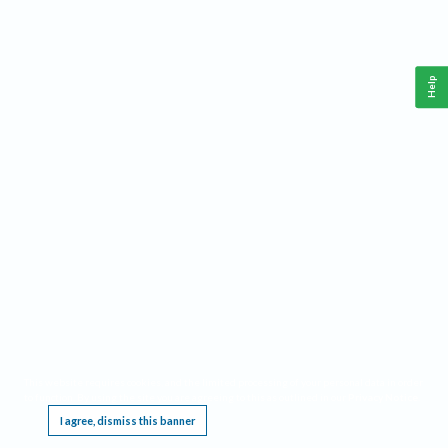
Help
This website requires cookies, and the limited processing of your personal data in order
to function. By using the site you are agreeing to this as outlined in our
Privacy Notice
.
I agree, dismiss this banner