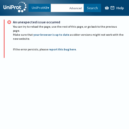
Help
UniProtKB
Search
Advanced
An unexpected issue occurred
You can try to reload the page, use the rest of this page, or go back to the previous
page.
Make sure that
your browser is up to date
as older versions might not work with the
new website.
If the error persists, please
report this bug here
.