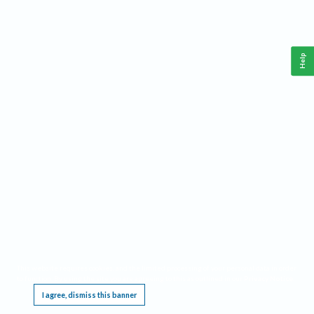
Help
This website requires cookies, and the limited processing of your personal data in order
to function. By using the site you are agreeing to this as outlined in our
Privacy Notice
.
I agree, dismiss this banner