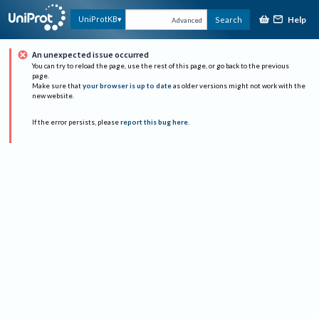
Help
UniProtKB
Search
Advanced
An unexpected issue occurred
You can try to reload the page, use the rest of this page, or go back to the previous
page.
Make sure that
your browser is up to date
as older versions might not work with the
new website.
If the error persists, please
report this bug here
.