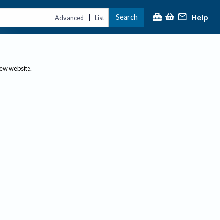
Help
Search
|
Advanced
List
new website.