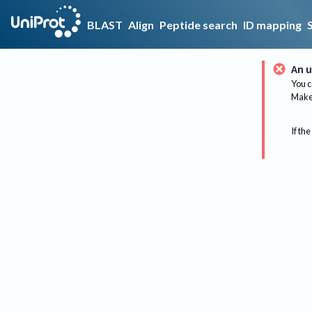
BLAST
Align
Peptide search
ID mapping
An u
You c
Make 
If the