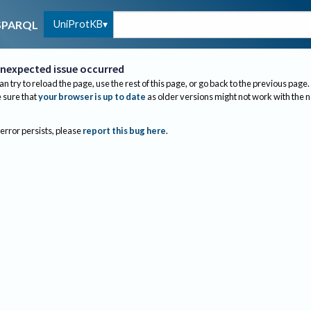
UniProtKB
SPARQL
nexpected issue occurred
an try to reload the page, use the rest of this page, or go back to the previous page.
sure that
your browser is up to date
as older versions might not work with the 
 error persists, please
report this bug here
.