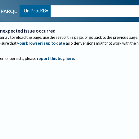
UniProtKB
SPARQL
nexpected issue occurred
an try to reload the page, use the rest of this page, or go back to the previous page.
sure that
your browser is up to date
as older versions might not work with the 
 error persists, please
report this bug here
.