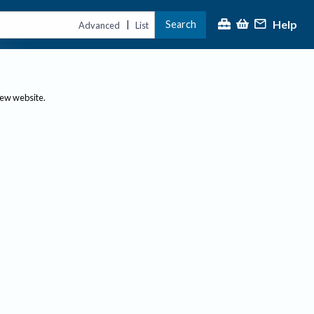
Help
Search
|
Advanced
List
new website.