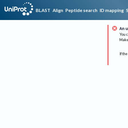
BLAST
Align
Peptide search
ID mapping
An u
You c
Make 
If the