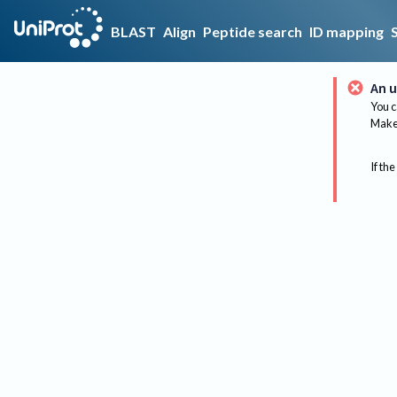
BLAST
Align
Peptide search
ID mapping
An u
You c
Make 
If the