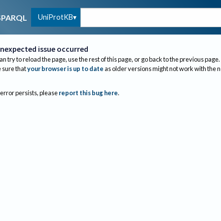
UniProtKB
SPARQL
nexpected issue occurred
an try to reload the page, use the rest of this page, or go back to the previous page.
sure that
your browser is up to date
as older versions might not work with the 
 error persists, please
report this bug here
.