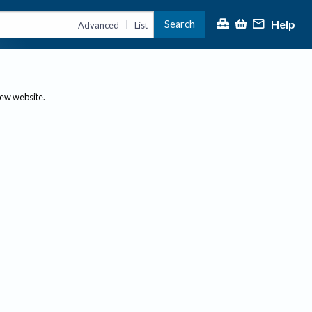
Help
Search
|
Advanced
List
new website.