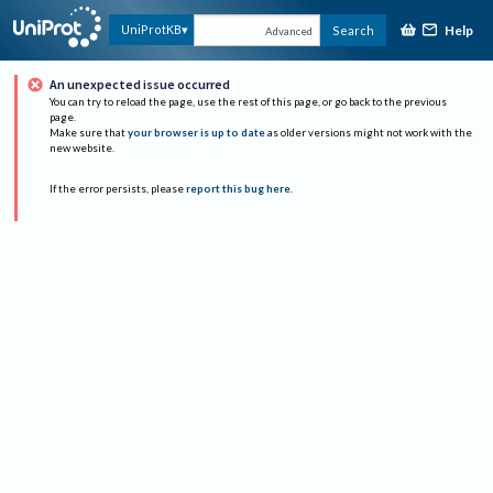
Help
UniProtKB
Search
Advanced
An unexpected issue occurred
You can try to reload the page, use the rest of this page, or go back to the previous
page.
Make sure that
your browser is up to date
as older versions might not work with the
new website.
If the error persists, please
report this bug here
.