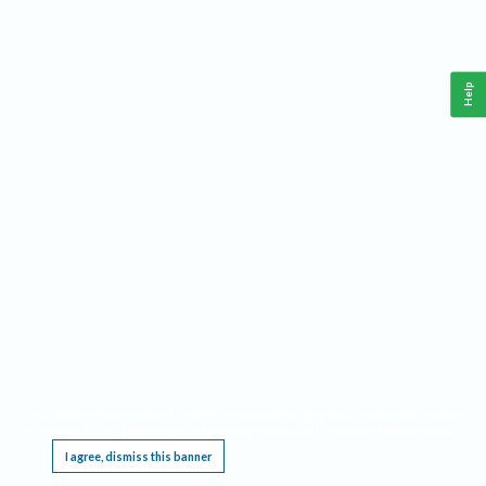
Help
This website requires cookies, and the limited processing of your personal data in order
to function. By using the site you are agreeing to this as outlined in our
Privacy Notice
.
I agree, dismiss this banner