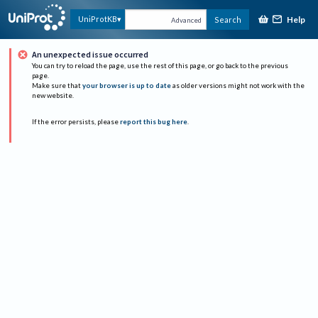
Help
UniProtKB
Search
Advanced
An unexpected issue occurred
You can try to reload the page, use the rest of this page, or go back to the previous
page.
Make sure that
your browser is up to date
as older versions might not work with the
new website.
If the error persists, please
report this bug here
.