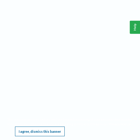
Help
This website requires cookies, and the limited processing of your personal data in order
to function. By using the site you are agreeing to this as outlined in our
Privacy Notice
.
I agree, dismiss this banner