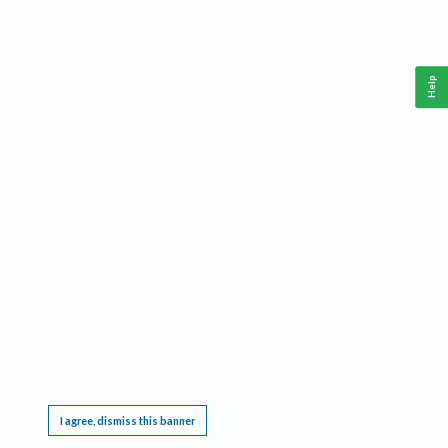
Help
This website requires cookies, and the limited processing of your personal data in order
to function. By using the site you are agreeing to this as outlined in our
Privacy Notice
.
I agree, dismiss this banner