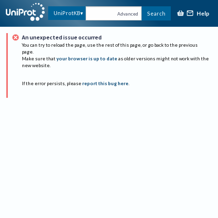
Help
UniProtKB
Search
Advanced
An unexpected issue occurred
You can try to reload the page, use the rest of this page, or go back to the previous
page.
Make sure that
your browser is up to date
as older versions might not work with the
new website.
If the error persists, please
report this bug here
.