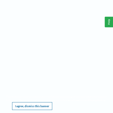
Help
This website requires cookies, and the limited processing of your personal data in order
to function. By using the site you are agreeing to this as outlined in our
Privacy Notice
.
I agree, dismiss this banner