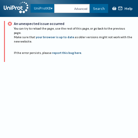
Help
UniProtKB
Search
Advanced
An unexpected issue occurred
You can try to reload the page, use the rest of this page, or go back to the previous
page.
Make sure that
your browser is up to date
as older versions might not work with the
new website.
If the error persists, please
report this bug here
.