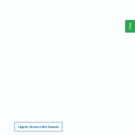
Help
This website requires cookies, and the limited processing of your personal data in order
to function. By using the site you are agreeing to this as outlined in our
Privacy Notice
.
I agree, dismiss this banner