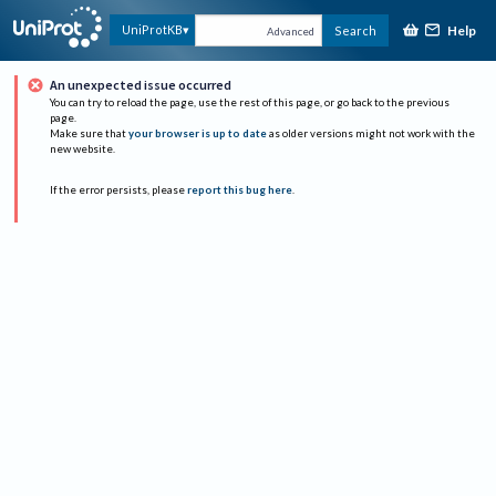
Help
UniProtKB
Search
Advanced
An unexpected issue occurred
You can try to reload the page, use the rest of this page, or go back to the previous
page.
Make sure that
your browser is up to date
as older versions might not work with the
new website.
If the error persists, please
report this bug here
.