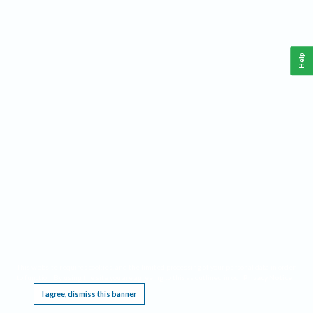
Help
This website requires cookies, and the limited processing of your personal data in order
to function. By using the site you are agreeing to this as outlined in our
Privacy Notice
.
I agree, dismiss this banner