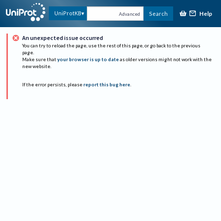
Help
UniProtKB
Search
Advanced
An unexpected issue occurred
You can try to reload the page, use the rest of this page, or go back to the previous
page.
Make sure that
your browser is up to date
as older versions might not work with the
new website.
If the error persists, please
report this bug here
.