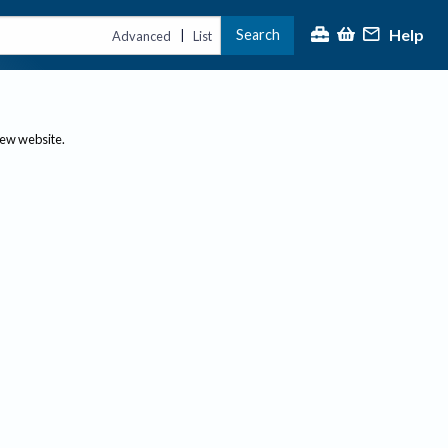
Help
Search
|
Advanced
List
new website.