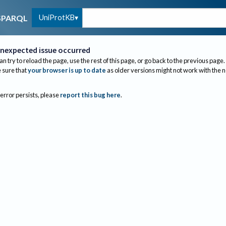
UniProtKB
SPARQL
nexpected issue occurred
an try to reload the page, use the rest of this page, or go back to the previous page.
sure that
your browser is up to date
as older versions might not work with the 
 error persists, please
report this bug here
.