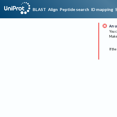
BLAST
Align
Peptide search
ID mapping
An u
You c
Make 
If the