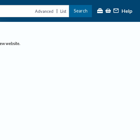
Help
Search
|
Advanced
List
new website.