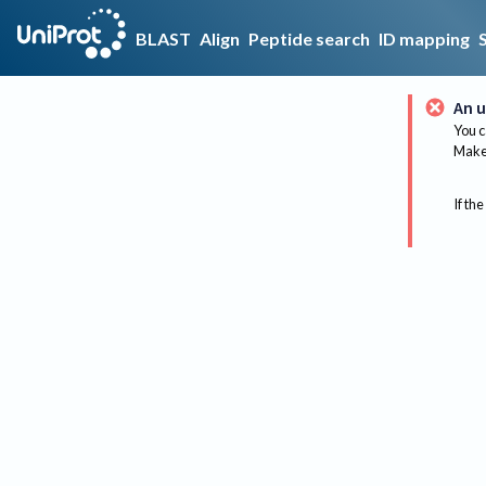
BLAST
Align
Peptide search
ID mapping
An u
You c
Make 
If the