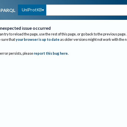
UniProtKB
SPARQL
nexpected issue occurred
an try to reload the page, use the rest of this page, or go back to the previous page.
sure that
your browser is up to date
as older versions might not work with the 
 error persists, please
report this bug here
.