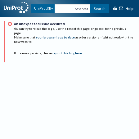
Help
UniProtKB
Search
Advanced
An unexpected issue occurred
You can try to reload the page, use the rest of this page, or go back to the previous
page.
Make sure that
your browser is up to date
as older versions might not work with the
new website.
If the error persists, please
report this bug here
.