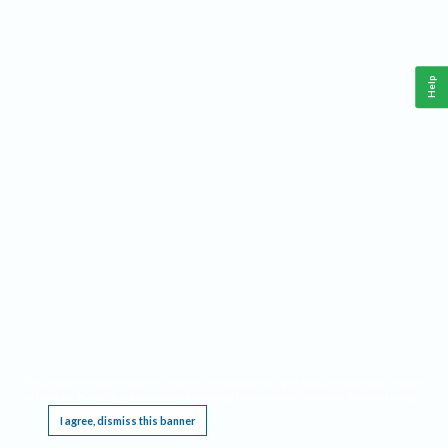
Help
This website requires cookies, and the limited processing of your personal data in order
to function. By using the site you are agreeing to this as outlined in our
Privacy Notice
.
I agree, dismiss this banner