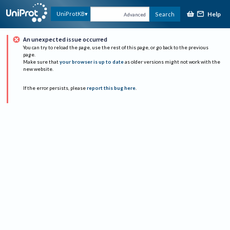
Help
UniProtKB
Search
Advanced
An unexpected issue occurred
You can try to reload the page, use the rest of this page, or go back to the previous
page.
Make sure that
your browser is up to date
as older versions might not work with the
new website.
If the error persists, please
report this bug here
.