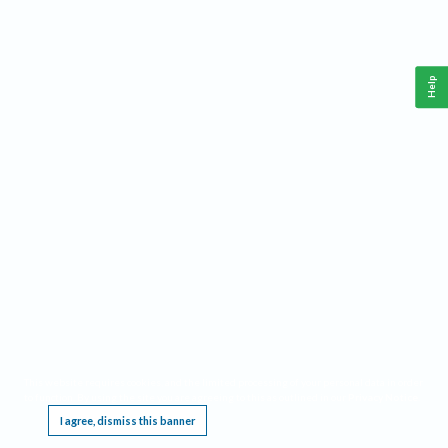
Help
This website requires cookies, and the limited processing of your personal data in order
to function. By using the site you are agreeing to this as outlined in our
Privacy Notice
.
I agree, dismiss this banner