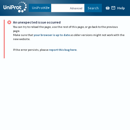
Help
UniProtKB
Search
Advanced
An unexpected issue occurred
You can try to reload the page, use the rest of this page, or go back to the previous
page.
Make sure that
your browser is up to date
as older versions might not work with the
new website.
If the error persists, please
report this bug here
.