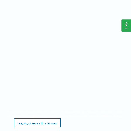
Help
This website requires cookies, and the limited processing of your personal data in order
to function. By using the site you are agreeing to this as outlined in our
Privacy Notice
.
I agree, dismiss this banner