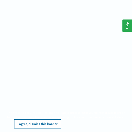
Help
This website requires cookies, and the limited processing of your personal data in order
to function. By using the site you are agreeing to this as outlined in our
Privacy Notice
.
I agree, dismiss this banner