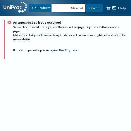
Help
UniProtKB
Search
Advanced
An unexpected issue occurred
You can try to reload the page, use the rest of this page, or go back to the previous
page.
Make sure that
your browser is up to date
as older versions might not work with the
new website.
If the error persists, please
report this bug here
.