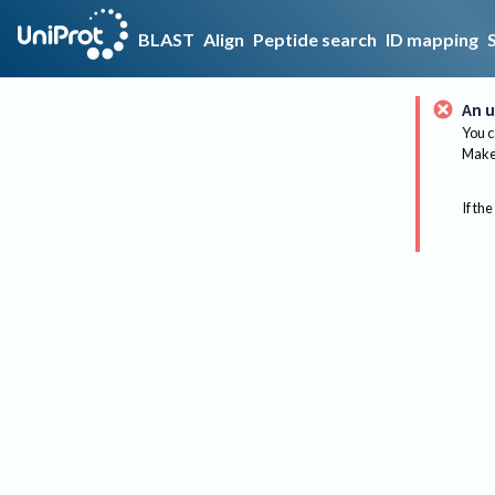
BLAST
Align
Peptide search
ID mapping
An u
You c
Make 
If the