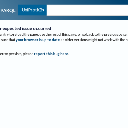
UniProtKB
SPARQL
nexpected issue occurred
an try to reload the page, use the rest of this page, or go back to the previous page.
sure that
your browser is up to date
as older versions might not work with the 
 error persists, please
report this bug here
.