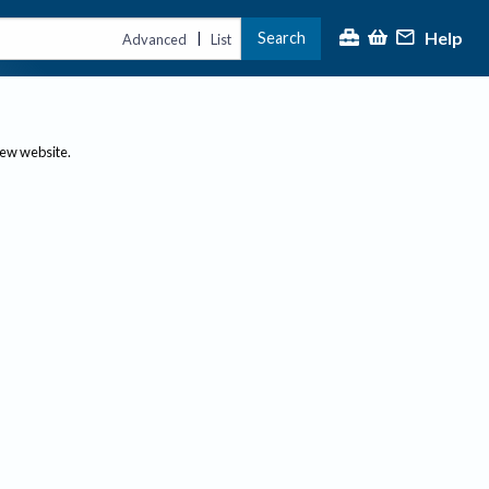
Help
Search
|
Advanced
List
new website.