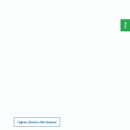
Help
This website requires cookies, and the limited processing of your personal data in order
to function. By using the site you are agreeing to this as outlined in our
Privacy Notice
.
I agree, dismiss this banner