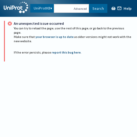
Help
UniProtKB
Search
Advanced
An unexpected issue occurred
You can try to reload the page, use the rest of this page, or go back to the previous
page.
Make sure that
your browser is up to date
as older versions might not work with the
new website.
If the error persists, please
report this bug here
.