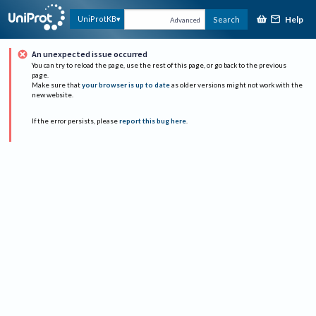
Help
UniProtKB
Search
Advanced
An unexpected issue occurred
You can try to reload the page, use the rest of this page, or go back to the previous
page.
Make sure that
your browser is up to date
as older versions might not work with the
new website.
If the error persists, please
report this bug here
.