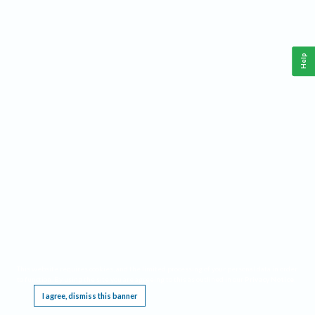
Help
This website requires cookies, and the limited processing of your personal data in order
to function. By using the site you are agreeing to this as outlined in our
Privacy Notice
.
I agree, dismiss this banner