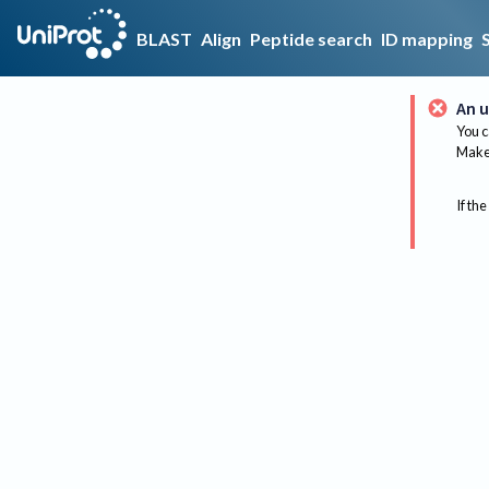
BLAST
Align
Peptide search
ID mapping
An u
You c
Make 
If the