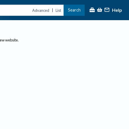
Help
Search
|
Advanced
List
new website.