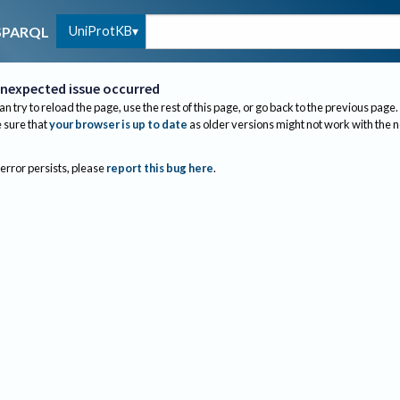
UniProtKB
SPARQL
nexpected issue occurred
an try to reload the page, use the rest of this page, or go back to the previous page.
sure that
your browser is up to date
as older versions might not work with the 
 error persists, please
report this bug here
.