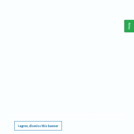
Help
This website requires cookies, and the limited processing of your personal data in order
to function. By using the site you are agreeing to this as outlined in our
Privacy Notice
.
I agree, dismiss this banner