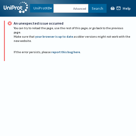
Help
UniProtKB
Search
Advanced
An unexpected issue occurred
You can try to reload the page, use the rest of this page, or go back to the previous
page.
Make sure that
your browser is up to date
as older versions might not work with the
new website.
If the error persists, please
report this bug here
.