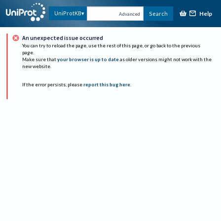
Help
UniProtKB
Search
Advanced
An unexpected issue occurred
You can try to reload the page, use the rest of this page, or go back to the previous
page.
Make sure that
your browser is up to date
as older versions might not work with the
new website.
If the error persists, please
report this bug here
.