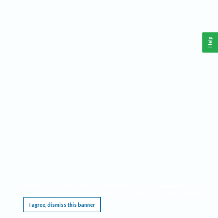
Help
This website requires cookies, and the limited processing of your personal data in order
to function. By using the site you are agreeing to this as outlined in our
Privacy Notice
.
I agree, dismiss this banner