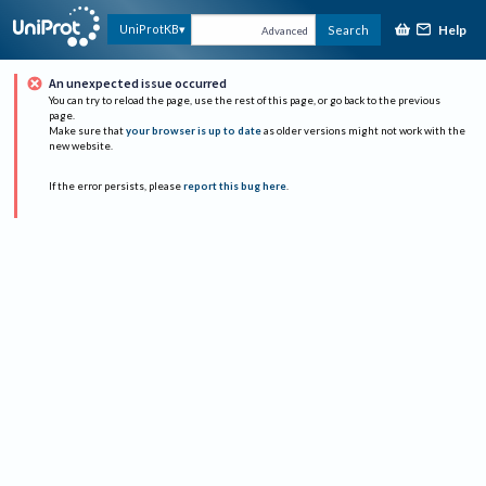
Help
UniProtKB
Search
Advanced
An unexpected issue occurred
You can try to reload the page, use the rest of this page, or go back to the previous
page.
Make sure that
your browser is up to date
as older versions might not work with the
new website.
If the error persists, please
report this bug here
.