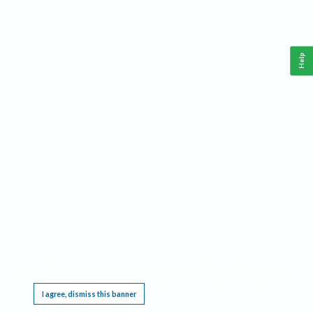
Help
This website requires cookies, and the limited processing of your personal data in order
to function. By using the site you are agreeing to this as outlined in our
Privacy Notice
.
I agree, dismiss this banner