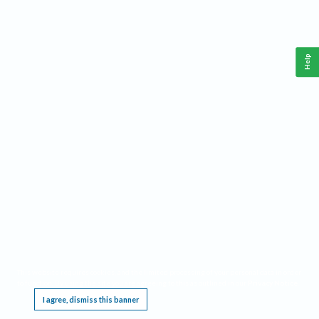
Help
This website requires cookies, and the limited processing of your personal data in order
to function. By using the site you are agreeing to this as outlined in our
Privacy Notice
.
I agree, dismiss this banner