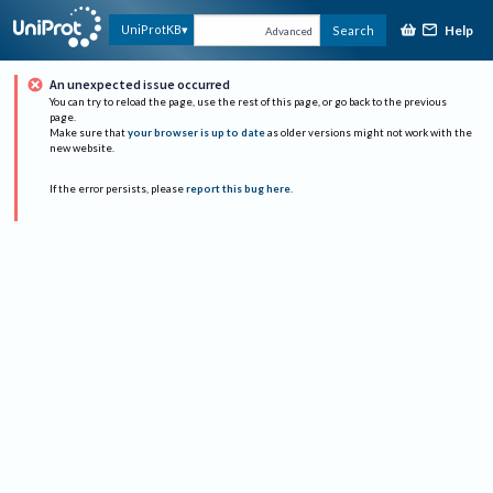
Help
UniProtKB
Search
Advanced
An unexpected issue occurred
You can try to reload the page, use the rest of this page, or go back to the previous
page.
Make sure that
your browser is up to date
as older versions might not work with the
new website.
If the error persists, please
report this bug here
.