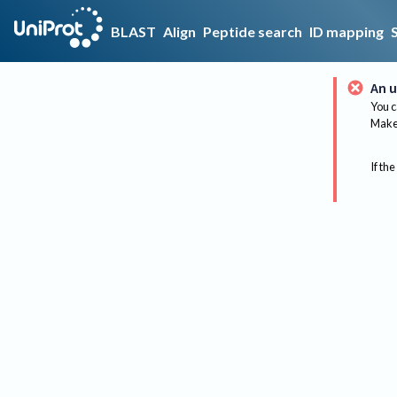
BLAST
Align
Peptide search
ID mapping
An u
You c
Make 
If the