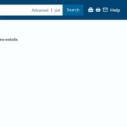
Help
Search
|
Advanced
List
new website.