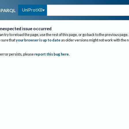
UniProtKB
SPARQL
nexpected issue occurred
an try to reload the page, use the rest of this page, or go back to the previous page.
sure that
your browser is up to date
as older versions might not work with the 
 error persists, please
report this bug here
.