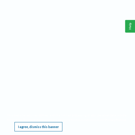
Help
This website requires cookies, and the limited processing of your personal data in order
to function. By using the site you are agreeing to this as outlined in our
Privacy Notice
.
I agree, dismiss this banner