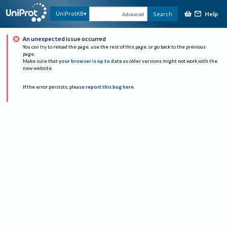
Help
UniProtKB
Search
Advanced
An unexpected issue occurred
You can try to reload the page, use the rest of this page, or go back to the previous
page.
Make sure that
your browser is up to date
as older versions might not work with the
new website.
If the error persists, please
report this bug here
.