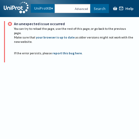
Help
UniProtKB
Search
Advanced
An unexpected issue occurred
You can try to reload the page, use the rest of this page, or go back to the previous
page.
Make sure that
your browser is up to date
as older versions might not work with the
new website.
If the error persists, please
report this bug here
.