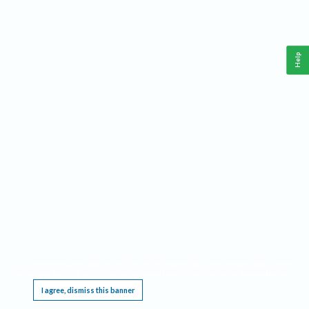
Help
This website requires cookies, and the limited processing of your personal data in order
to function. By using the site you are agreeing to this as outlined in our
Privacy Notice
.
I agree, dismiss this banner