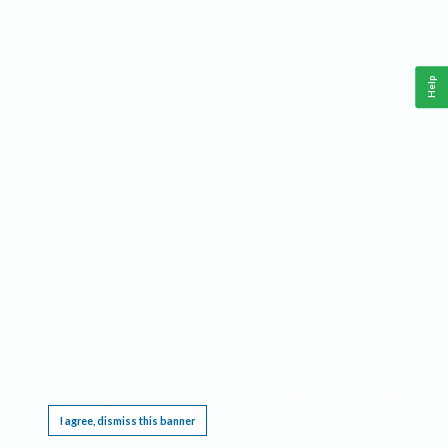
Help
This website requires cookies, and the limited processing of your personal data in order
to function. By using the site you are agreeing to this as outlined in our
Privacy Notice
.
I agree, dismiss this banner