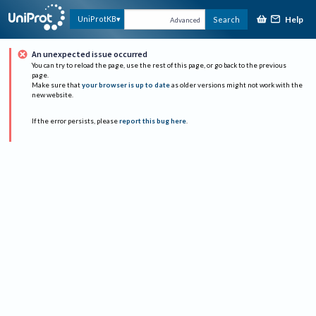
Help
UniProtKB
Search
Advanced
An unexpected issue occurred
You can try to reload the page, use the rest of this page, or go back to the previous
page.
Make sure that
your browser is up to date
as older versions might not work with the
new website.
If the error persists, please
report this bug here
.