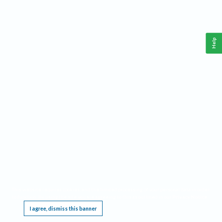
Help
This website requires cookies, and the limited processing of your personal data in order
to function. By using the site you are agreeing to this as outlined in our
Privacy Notice
.
I agree, dismiss this banner