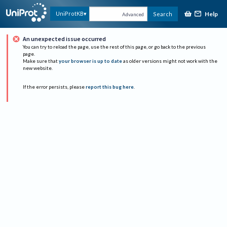
Help
UniProtKB
Search
Advanced
An unexpected issue occurred
You can try to reload the page, use the rest of this page, or go back to the previous
page.
Make sure that
your browser is up to date
as older versions might not work with the
new website.
If the error persists, please
report this bug here
.