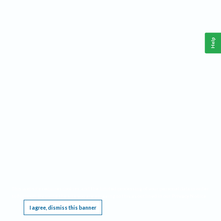
Help
This website requires cookies, and the limited processing of your personal data in order
to function. By using the site you are agreeing to this as outlined in our
Privacy Notice
.
I agree, dismiss this banner