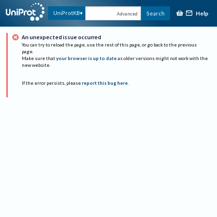
Help
UniProtKB
Search
Advanced
An unexpected issue occurred
You can try to reload the page, use the rest of this page, or go back to the previous
page.
Make sure that
your browser is up to date
as older versions might not work with the
new website.
If the error persists, please
report this bug here
.