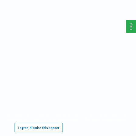
Help
This website requires cookies, and the limited processing of your personal data in order
to function. By using the site you are agreeing to this as outlined in our
Privacy Notice
.
I agree, dismiss this banner