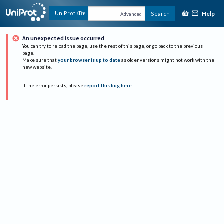
Help
UniProtKB
Search
Advanced
An unexpected issue occurred
You can try to reload the page, use the rest of this page, or go back to the previous
page.
Make sure that
your browser is up to date
as older versions might not work with the
new website.
If the error persists, please
report this bug here
.