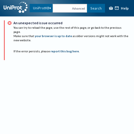
Help
UniProtKB
Search
Advanced
An unexpected issue occurred
You can try to reload the page, use the rest of this page, or go back to the previous
page.
Make sure that
your browser is up to date
as older versions might not work with the
new website.
If the error persists, please
report this bug here
.