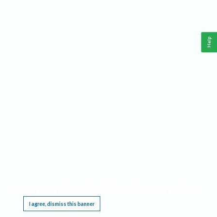
Help
This website requires cookies, and the limited processing of your personal data in order
to function. By using the site you are agreeing to this as outlined in our
Privacy Notice
.
I agree, dismiss this banner