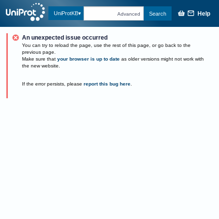
Help
UniProtKB
Search
Advanced
An unexpected issue occurred
You can try to reload the page, use the rest of this page, or go back to the
previous page.
Make sure that
your browser is up to date
as older versions might not work with
the new website.
If the error persists, please
report this bug here
.