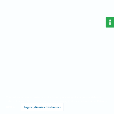
Help
This website requires cookies, and the limited processing of your personal data in
order to function. By using the site you are agreeing to this as outlined in our
Privacy
Notice
.
I agree, dismiss this banner