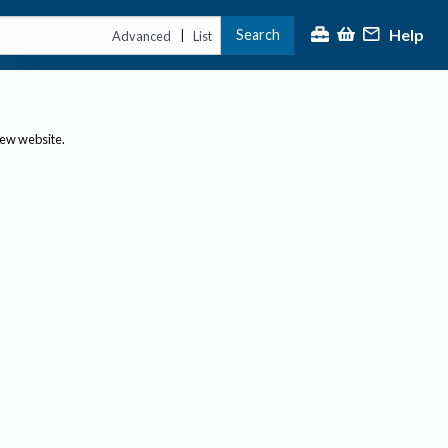
Help
Search
|
Advanced
List
new website.