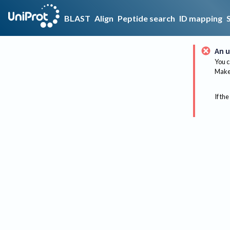
BLAST
Align
Peptide search
ID mapping
An u
You c
Make 
If the