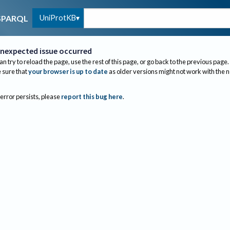
UniProtKB
SPARQL
nexpected issue occurred
an try to reload the page, use the rest of this page, or go back to the previous page.
sure that
your browser is up to date
as older versions might not work with the 
 error persists, please
report this bug here
.