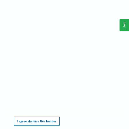
Help
This website requires cookies, and the limited processing of your personal data in order
to function. By using the site you are agreeing to this as outlined in our
Privacy Notice
.
I agree, dismiss this banner