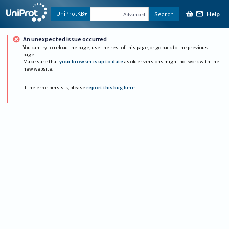
Help
UniProtKB
Search
Advanced
An unexpected issue occurred
You can try to reload the page, use the rest of this page, or go back to the previous
page.
Make sure that
your browser is up to date
as older versions might not work with the
new website.
If the error persists, please
report this bug here
.