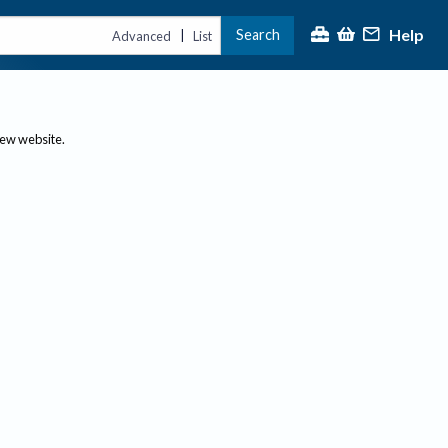
Help
Search
|
Advanced
List
new website.