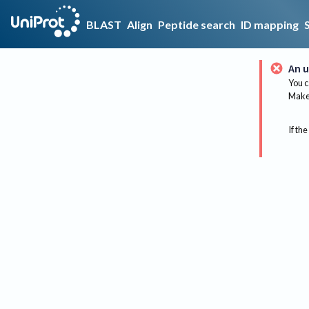
BLAST
Align
Peptide search
ID mapping
An u
You c
Make 
If the