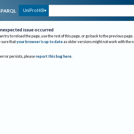
UniProtKB
SPARQL
nexpected issue occurred
an try to reload the page, use the rest of this page, or go back to the previous page.
sure that
your browser is up to date
as older versions might not work with the 
 error persists, please
report this bug here
.