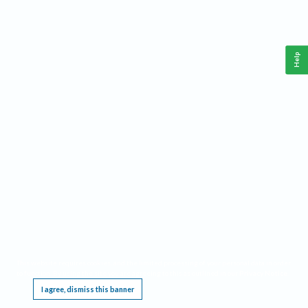
Help
This website requires cookies, and the limited processing of your personal data in order
to function. By using the site you are agreeing to this as outlined in our
Privacy Notice
.
I agree, dismiss this banner