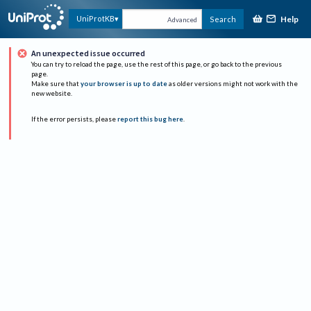
Help
UniProtKB
Search
Advanced
An unexpected issue occurred
You can try to reload the page, use the rest of this page, or go back to the previous
page.
Make sure that
your browser is up to date
as older versions might not work with the
new website.
If the error persists, please
report this bug here
.