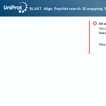
BLAST
Align
Peptide search
ID mapping
An u
You c
Make 
If the