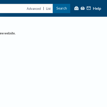
Help
Search
|
Advanced
List
new website.