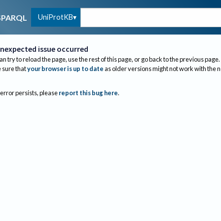
UniProtKB
SPARQL
nexpected issue occurred
an try to reload the page, use the rest of this page, or go back to the previous page.
sure that
your browser is up to date
as older versions might not work with the 
 error persists, please
report this bug here
.