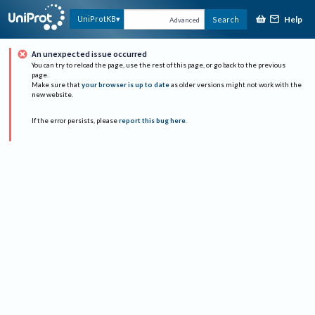
Help
UniProtKB
Search
Advanced
An unexpected issue occurred
You can try to reload the page, use the rest of this page, or go back to the previous
page.
Make sure that
your browser is up to date
as older versions might not work with the
new website.
If the error persists, please
report this bug here
.