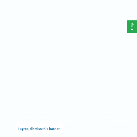
Help
This website requires cookies, and the limited processing of your personal data in order
to function. By using the site you are agreeing to this as outlined in our
Privacy Notice
.
I agree, dismiss this banner