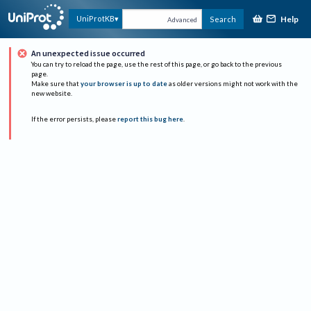
Help
UniProtKB
Search
Advanced
An unexpected issue occurred
You can try to reload the page, use the rest of this page, or go back to the previous
page.
Make sure that
your browser is up to date
as older versions might not work with the
new website.
If the error persists, please
report this bug here
.