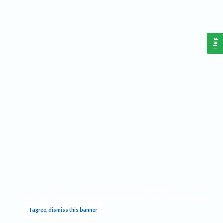
Help
This website requires cookies, and the limited processing of your personal data in order
to function. By using the site you are agreeing to this as outlined in our
Privacy Notice
.
I agree, dismiss this banner