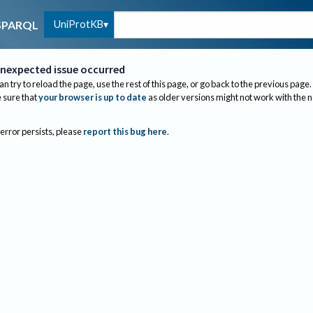
UniProtKB
SPARQL
nexpected issue occurred
an try to reload the page, use the rest of this page, or go back to the previous page.
sure that
your browser is up to date
as older versions might not work with the 
 error persists, please
report this bug here
.