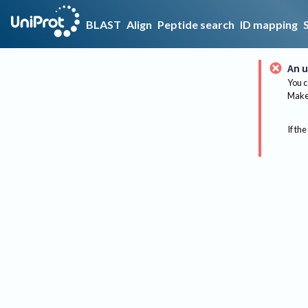
BLAST
Align
Peptide search
ID mapping
An u
You c
Make 
If the