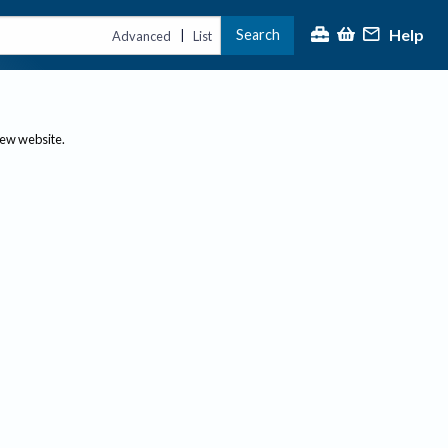
Help
Search
|
Advanced
List
new website.