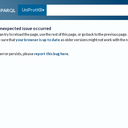
UniProtKB
SPARQL
nexpected issue occurred
an try to reload the page, use the rest of this page, or go back to the previous page.
sure that
your browser is up to date
as older versions might not work with the 
 error persists, please
report this bug here
.