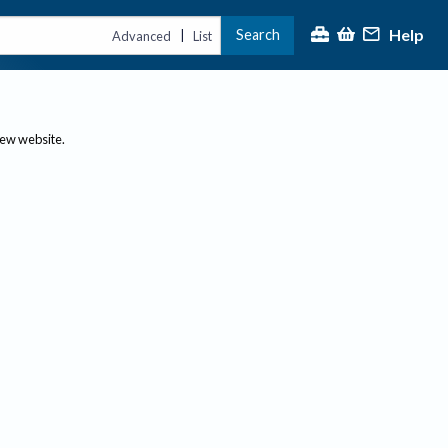
Help
Search
|
Advanced
List
new website.