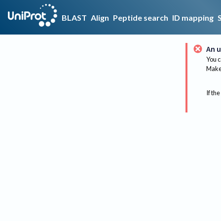
BLAST
Align
Peptide search
ID mapping
An u
You c
Make 
If the