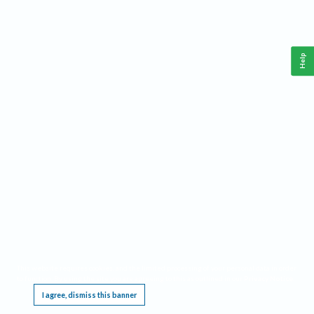
Help
This website requires cookies, and the limited processing of your personal data in order
to function. By using the site you are agreeing to this as outlined in our
Privacy Notice
.
I agree, dismiss this banner