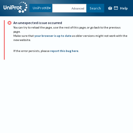
Help
UniProtKB
Search
Advanced
An unexpected issue occurred
You can try to reload the page, use the rest of this page, or go back to the previous
page.
Make sure that
your browser is up to date
as older versions might not work with the
new website.
If the error persists, please
report this bug here
.