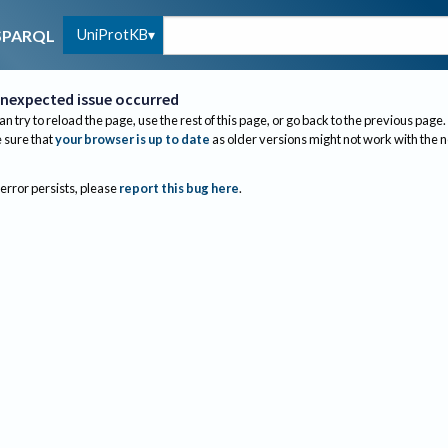
UniProtKB
SPARQL
nexpected issue occurred
an try to reload the page, use the rest of this page, or go back to the previous page.
sure that
your browser is up to date
as older versions might not work with the 
 error persists, please
report this bug here
.