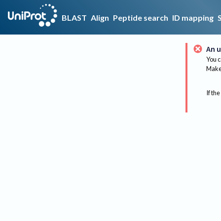
BLAST
Align
Peptide search
ID mapping
An u
You c
Make 
If the