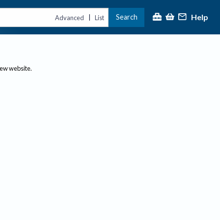
Help
Search
|
Advanced
List
new website.