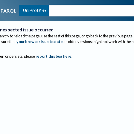
UniProtKB
SPARQL
nexpected issue occurred
an try to reload the page, use the rest of this page, or go back to the previous page.
sure that
your browser is up to date
as older versions might not work with the 
 error persists, please
report this bug here
.