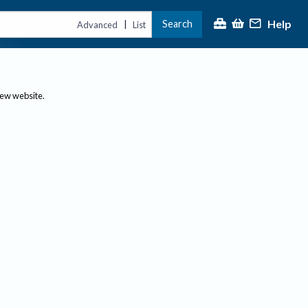
Help
Search
|
Advanced
List
new website.