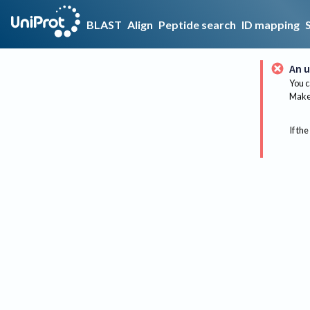
BLAST
Align
Peptide search
ID mapping
An u
You c
Make 
If the