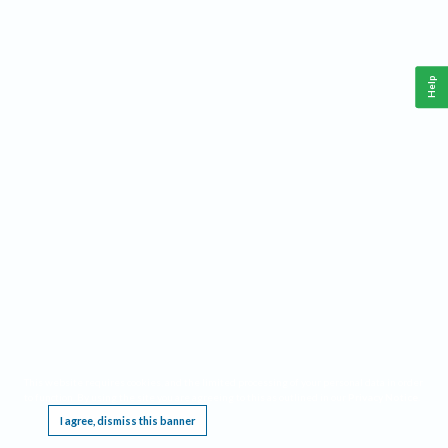
Help
This website requires cookies, and the limited processing of your personal data in order
to function. By using the site you are agreeing to this as outlined in our
Privacy Notice
.
I agree, dismiss this banner