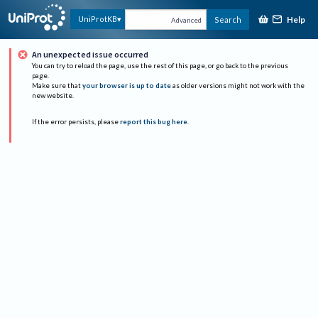
Help
UniProtKB
Search
Advanced
An unexpected issue occurred
You can try to reload the page, use the rest of this page, or go back to the previous
page.
Make sure that
your browser is up to date
as older versions might not work with the
new website.
If the error persists, please
report this bug here
.