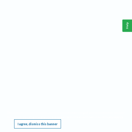
Help
This website requires cookies, and the limited processing of your personal data in order
to function. By using the site you are agreeing to this as outlined in our
Privacy Notice
.
I agree, dismiss this banner