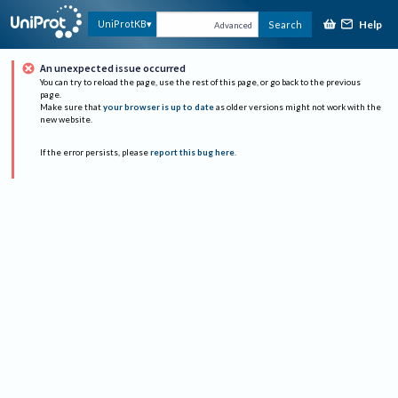
Help
UniProtKB
Search
Advanced
An unexpected issue occurred
You can try to reload the page, use the rest of this page, or go back to the previous
page.
Make sure that
your browser is up to date
as older versions might not work with the
new website.
If the error persists, please
report this bug here
.